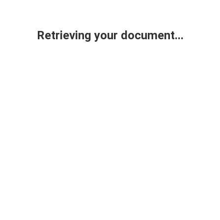
Retrieving your document...