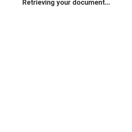
Retrieving your document...