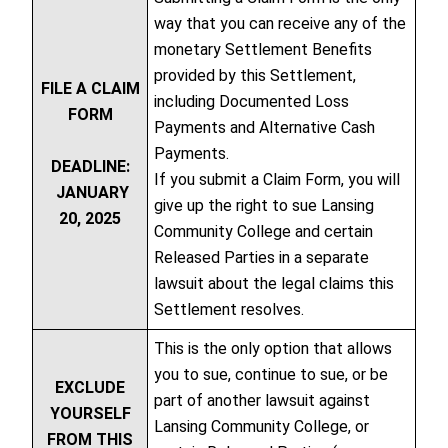
way that you can receive any of the
monetary Settlement Benefits
provided by this Settlement,
FILE A CLAIM
including Documented Loss
FORM
Payments and Alternative Cash
Payments.
DEADLINE:
If you submit a Claim Form, you will
JANUARY
give up the right to sue Lansing
20, 2025
Community College and certain
Released Parties in a separate
lawsuit about the legal claims this
Settlement resolves.
This is the only option that allows
you to sue, continue to sue, or be
EXCLUDE
part of another lawsuit against
YOURSELF
Lansing Community College, or
FROM THIS