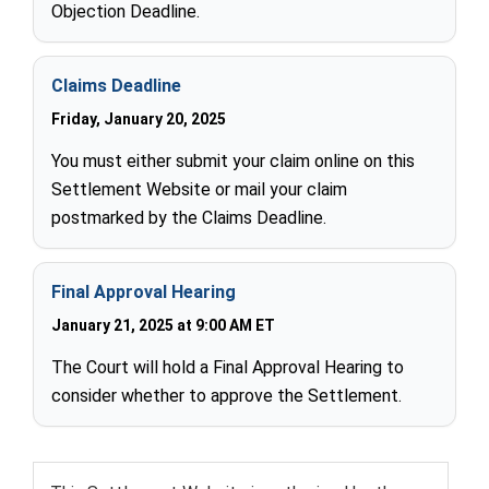
Objection Deadline.
Claims Deadline
Friday, January 20, 2025
You must either submit your claim online on this
Settlement Website or mail your claim
postmarked by the Claims Deadline.
Final Approval Hearing
January 21, 2025 at 9:00 AM ET
The Court will hold a Final Approval Hearing to
consider whether to approve the Settlement.