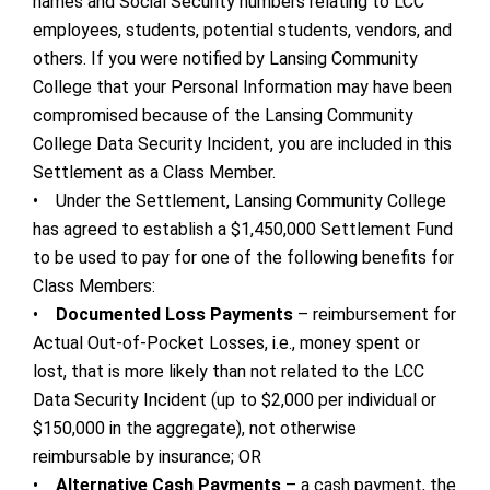
names and Social Security numbers relating to LCC
employees, students, potential students, vendors, and
others. If you were notified by Lansing Community
College that your Personal Information may have been
compromised because of the Lansing Community
College Data Security Incident, you are included in this
Settlement as a Class Member.
• Under the Settlement, Lansing Community College
has agreed to establish a $1,450,000 Settlement Fund
to be used to pay for one of the following benefits for
Class Members:
•
Documented Loss Payments
– reimbursement for
Actual Out-of-Pocket Losses, i.e., money spent or
lost, that is more likely than not related to the LCC
Data Security Incident (up to $2,000 per individual or
$150,000 in the aggregate), not otherwise
reimbursable by insurance; OR
•
Alternative Cash Payments
– a cash payment, the