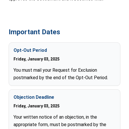
Important Dates
Opt-Out Period
Friday, January 03, 2025
You must mail your Request for Exclusion
postmarked by the end of the Opt-Out Period.
Objection Deadline
Friday, January 03, 2025
Your written notice of an objection, in the
appropriate form, must be postmarked by the