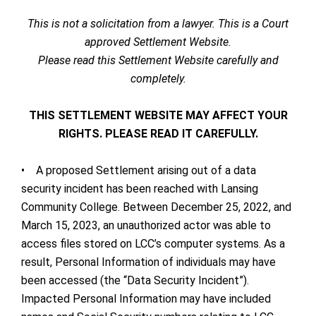
This is not a solicitation from a lawyer. This is a Court
approved Settlement Website.
Please read this Settlement Website carefully and
completely.
THIS SETTLEMENT WEBSITE MAY AFFECT YOUR
RIGHTS. PLEASE READ IT CAREFULLY.
• A proposed Settlement arising out of a data
security incident has been reached with Lansing
Community College. Between December 25, 2022, and
March 15, 2023, an unauthorized actor was able to
access files stored on LCC’s computer systems. As a
result, Personal Information of individuals may have
been accessed (the “Data Security Incident”).
Impacted Personal Information may have included