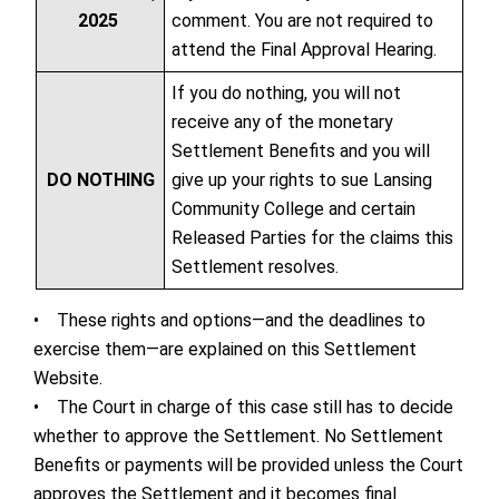
2025
comment. You are not required to
attend the Final Approval Hearing.
If you do nothing, you will not
receive any of the monetary
Settlement Benefits and you will
DO NOTHING
give up your rights to sue Lansing
Community College and certain
Released Parties for the claims this
Settlement resolves.
• These rights and options—and the deadlines to
exercise them—are explained on this Settlement
Website.
• The Court in charge of this case still has to decide
whether to approve the Settlement. No Settlement
Benefits or payments will be provided unless the Court
approves the Settlement and it becomes final.