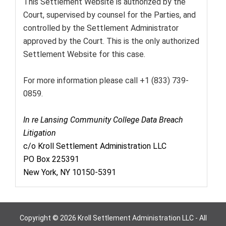
This Settlement Website is authorized by the
Court, supervised by counsel for the Parties, and
controlled by the Settlement Administrator
approved by the Court. This is the only authorized
Settlement Website for this case.
For more information please call +1 (833) 739-
0859.
In re Lansing Community College Data Breach
Litigation
c/o Kroll Settlement Administration LLC
PO Box 225391
New York, NY 10150-5391
Copyright © 2026 Kroll Settlement Administration LLC - All