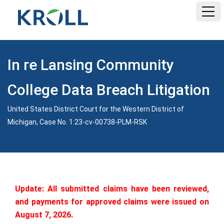
HOME
In re Lansing Community
FAQ
College Data Breach Litigation
DOCUMENTS
United States District Court for the Western District of
Michigan, Case No. 1:23-cv-00738-PLM-RSK
Update: All submitted claims have been reviewed,
and payments for approved claims were issued on
August 7, 2026.