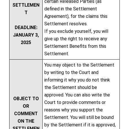
certain Released Parties (as
SETTLEMEN
defined in the Settlement
T
Agreement), for the claims this
Settlement resolves.
DEADLINE:
If you exclude yourself, you will
JANUARY 3,
give up the right to receive any
2025
Settlement Benefits from this
Settlement.
You may object to the Settlement
by writing to the Court and
informing it why you do not think
the Settlement should be
approved. You can also write the
OBJECT TO
Court to provide comments or
OR
reasons why you support the
COMMENT
Settlement. You will still be bound
ON THE
by the Settlement if it is approved,
SETTLEMEN