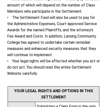
amount of which will depend on the number of Class
Members who participate in the Settlement.
• The Settlement Fund will also be used to pay for
the Administrative Expenses, Court-approved Service
Awards for the named Plaintiffs, and the attorney’s
Fee Award and Costs. In addition, Lansing Community
College has agreed to undertake certain remedial
measures and enhanced security measures that they
will continue to implement.
• Your legal rights will be affected whether you act or
do not act. You should read this entire Settlement
Website carefully.
YOUR LEGAL RIGHTS AND OPTIONS IN THIS
SETTLEMENT
Submitting a Claim Form is the only