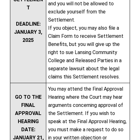
and you will not be allowed to
T
exclude yourself from the
Settlement.
DEADLINE:
If you object, you may also file a
JANUARY 3,
Claim Form to receive Settlement
2025
Benefits, but you will give up the
right to sue Lansing Community
College and Released Parties in a
separate lawsuit about the legal
claims this Settlement resolves.
You may attend the Final Approval
GO TO THE
Hearing where the Court may hear
FINAL
arguments concerning approval of
APPROVAL
the Settlement. If you wish to
HEARING
speak at the Final Approval Hearing,
DATE:
you must make a request to do so
JANUARY 21,
in your written objection or